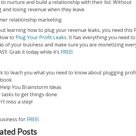
to nurture and build a relationship with their list. Without
g and losing revenue when they leave.
er relationship marketing.
out learning how to plug your revenue leaks, you need this 
 How to
Plug Your Profit Leaks
. It has everything you need to
as of your business and make sure you are monetizing ever
SY. Grab it today while it’s
FREE!
.
ok to teach you what you need to know about plugging profi
kbook
 Help You Brainstorm Ideas
 tasks to get things done
n’t miss a step!
business for
FREE!
.
ated Posts