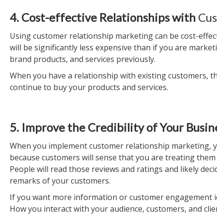
4. Cost-effective Relationships with
Cus
Using customer relationship marketing can be cost-effect
will be significantly less expensive than if you are mark
brand products, and services previously.
When you have a relationship with existing customers, the
continue to buy your products and services.
5. Improve the Credibility of Your Busin
When you implement customer relationship marketing, you 
because customers will sense that you are treating them r
People will read those reviews and ratings and likely dec
remarks of your customers.
If you want more information or customer engagement idea
How you interact with your audience, customers, and clie