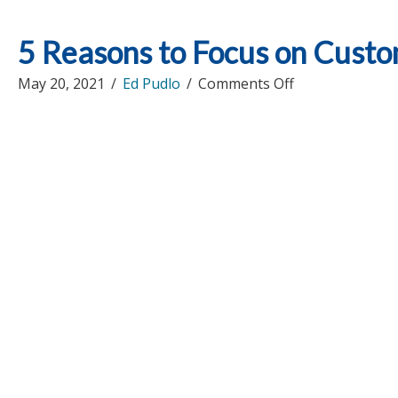
5 Reasons to Focus on Custo
on
May 20, 2021
/
Ed Pudlo
/
Comments Off
5
Reasons
to
Focus
on
Customer
Relationship
Marketing