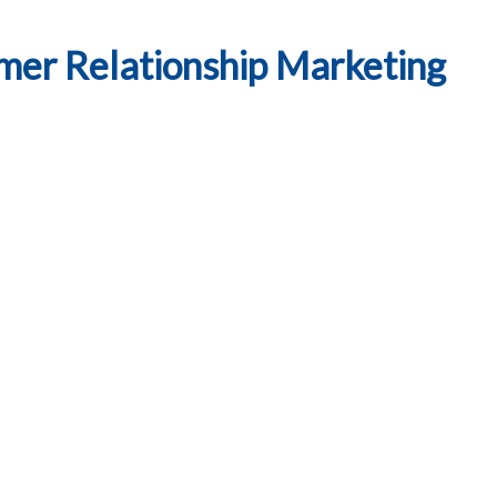
mer Relationship Marketing