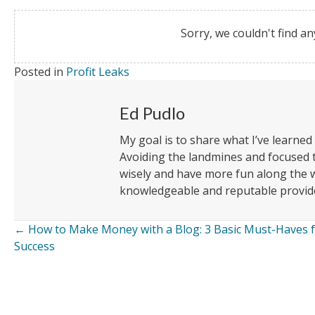
Sorry, we couldn't find an
Posted in
Profit Leaks
Ed Pudlo
My goal is to share what I’ve learned
Avoiding the landmines and focused
wisely and have more fun along the w
knowledgeable and reputable provide
← How to Make Money with a Blog: 3 Basic Must-Haves 
Posts
Success
navigation