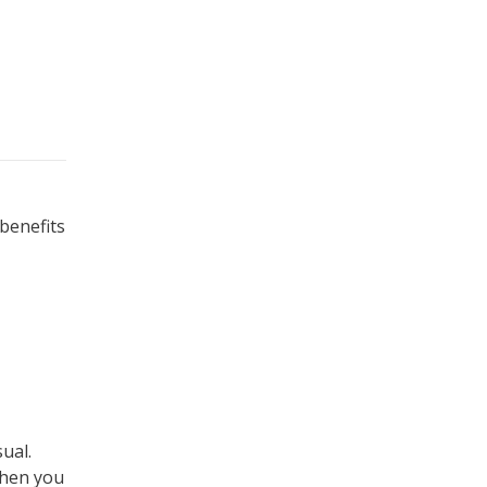
 benefits
ual.
When you