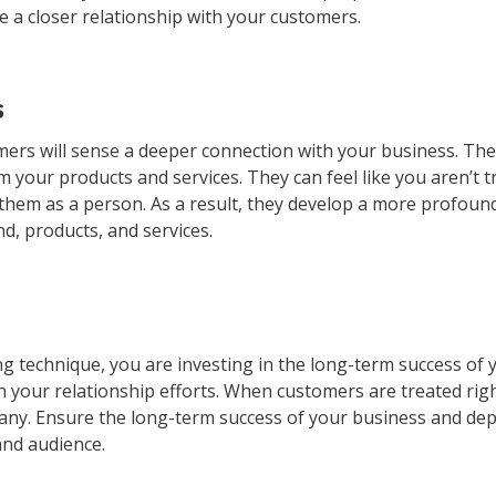
 a closer relationship with your customers.
s
rs will sense a deeper connection with your business. They
m your products and services. They can feel like you aren’t t
 them as a person. As a result, they develop a more profoun
d, products, and services.
 technique, you are investing in the long-term success of 
n your relationship efforts. When customers are treated rig
pany. Ensure the long-term success of your business and dep
and audience.