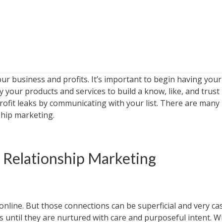
r business and profits. It’s important to begin having your
 your products and services to build a know, like, and trust
profit leaks by communicating with your list. There are many
hip marketing.
 Relationship Marketing
nline. But those connections can be superficial and very cas
s until they are nurtured with care and purposeful intent. 