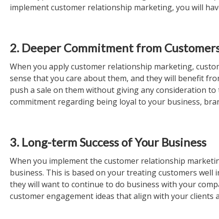
implement customer relationship marketing, you will have
2. Deeper Commitment from Customer
When you apply customer relationship marketing, custome
sense that you care about them, and they will benefit fro
push a sale on them without giving any consideration to
commitment regarding being loyal to your business, bran
3. Long-term Success of Your Business
When you implement the customer relationship marketing
business. This is based on your treating customers well i
they will want to continue to do business with your com
customer engagement ideas that align with your clients 