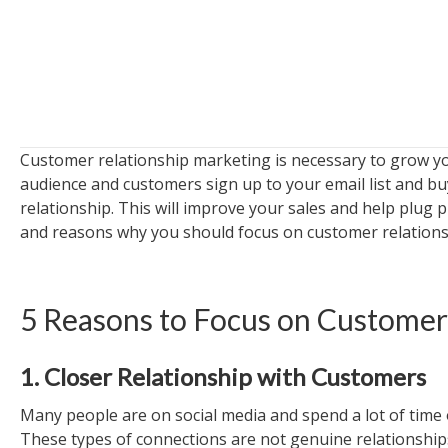
Customer relationship marketing is necessary to grow you
audience and customers sign up to your email list and buy
relationship. This will improve your sales and help plug 
and reasons why you should focus on customer relations
5 Reasons to Focus on Customer
1. Closer Relationship with Customers
Many people are on social media and spend a lot of time o
These types of connections are not genuine relationship