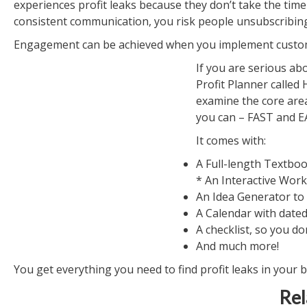
experiences profit leaks because they don’t take the time 
consistent communication, you risk people unsubscribin
Engagement can be achieved when you implement custom
If you are serious ab
Profit Planner called
examine the core are
you can – FAST and EA
It comes with:
A Full-length Textbo
* An Interactive Wor
An Idea Generator to
A Calendar with dated
A checklist, so you do
And much more!
You get everything you need to find profit leaks in your 
Rel