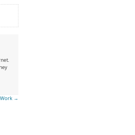
rnet.
oney
y Work →