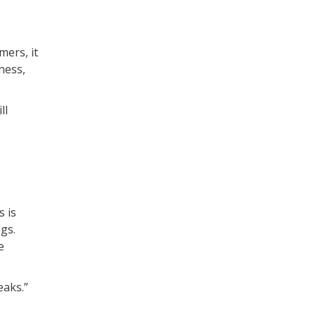
mers, it
ness,
ll
s is
gs.
e
eaks.”