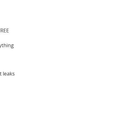
FREE
ything
t leaks