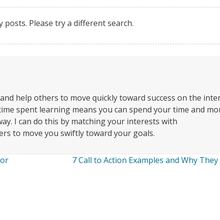
y posts. Please try a different search.
 and help others to move quickly toward success on the inte
 time spent learning means you can spend your time and m
ay. I can do this by matching your interests with
rs to move you swiftly toward your goals.
for
7 Call to Action Examples and Why The