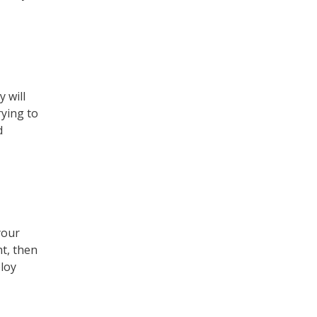
 will
rying to
d
your
ht, then
loy