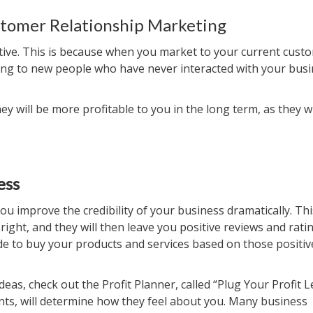
tomer Relationship Marketing
ive. This is because when you market to your current custo
eting to new people who have never interacted with your busi
y will be more profitable to you in the long term, as they wi
ess
improve the credibility of your business dramatically. Thi
ight, and they will then leave you positive reviews and ratin
ide to buy your products and services based on those positiv
s, check out the Profit Planner, called “Plug Your Profit L
nts, will determine how they feel about you. Many business