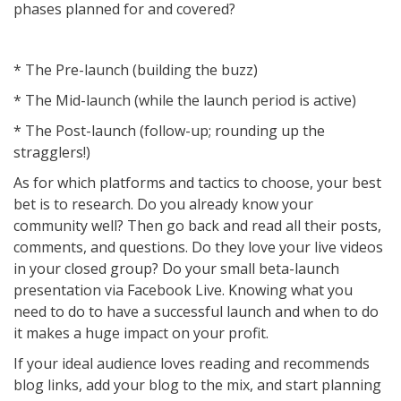
phases planned for and covered?
* The Pre-launch (building the buzz)
* The Mid-launch (while the launch period is active)
* The Post-launch (follow-up; rounding up the
stragglers!)
As for which platforms and tactics to choose, your best
bet is to research. Do you already know your
community well? Then go back and read all their posts,
comments, and questions. Do they love your live videos
in your closed group? Do your small beta-launch
presentation via Facebook Live. Knowing what you
need to do to have a successful launch and when to do
it makes a huge impact on your profit.
If your ideal audience loves reading and recommends
blog links, add your blog to the mix, and start planning