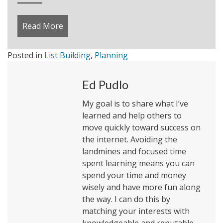
Read More
about What is Social Influence on Marketi
Posted in
List Building
,
Planning
Ed Pudlo
My goal is to share what I’ve
learned and help others to
move quickly toward success on
the internet. Avoiding the
landmines and focused time
spent learning means you can
spend your time and money
wisely and have more fun along
the way. I can do this by
matching your interests with