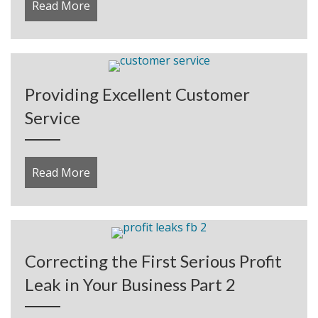
Read More
about How to Create an Affiliate Program
Providing Excellent Customer
Service
Read More
about Providing Excellent Customer Servic
Correcting the First Serious Profit
Leak in Your Business Part 2