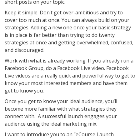
short posts on your topic.
Keep it simple. Don’t get over-ambitious and try to
cover too much at once. You can always build on your
strategies. Adding a new one once your basic strategy
is in place is far better than trying to do twenty
strategies at once and getting overwhelmed, confused,
and discouraged.
Work with what is already working. If you already run a
Facebook Group, do a Facebook Live video. Facebook
Live videos are a really quick and powerful way to get to
know your most interested members and have them
get to know you.
Once you get to know your ideal audience, you’ll
become more familiar with what strategies they
connect with. A successful launch engages your
audience using the ideal marketing mix.
I want to introduce you to an “eCourse Launch