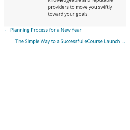
knowledgeable and reputable
providers to move you swiftly
toward your goals.
← Planning Process for a New Year
Posts
The Simple Way to a Successful eCourse Launch →
navigation