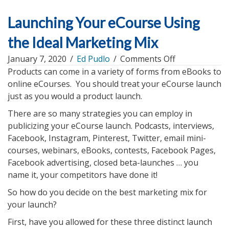
Launching Your eCourse Using
the Ideal Marketing Mix
on
January 7, 2020
/
Ed Pudlo
/
Comments Off
Launching
Products can come in a variety of forms from eBooks to
Your
online eCourses. You should treat your eCourse launch
eCourse
just as you would a product launch.
Using
There are so many strategies you can employ in
the
publicizing your eCourse launch. Podcasts, interviews,
Ideal
Facebook, Instagram, Pinterest, Twitter, email mini-
Marketing
courses, webinars, eBooks, contests, Facebook Pages,
Mix
Facebook advertising, closed beta-launches … you
name it, your competitors have done it!
So how do you decide on the best marketing mix for
your launch?
First, have you allowed for these three distinct launch