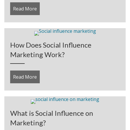
Read More
about Correcting the First Serious Profit L
How Does Social Influence
Marketing Work?
Read More
about How Does Social Influence Marketi
What is Social Influence on
Marketing?