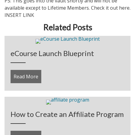
PS: This goes into the vault shortly and will not be
available except to Lifetime Members. Check it out here.
INSERT LINK
Related Posts
eCourse Launch Blueprint
Read More
about eCourse Launch Blueprint
How to Create an Affiliate Program