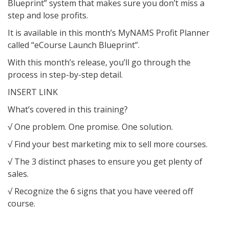
Blueprint” system that makes sure you don’t miss a
step and lose profits.
It is available in this month’s MyNAMS Profit Planner
called “eCourse Launch Blueprint”.
With this month’s release, you’ll go through the
process in step-by-step detail.
INSERT LINK
What’s covered in this training?
√ One problem. One promise. One solution.
√ Find your best marketing mix to sell more courses.
√ The 3 distinct phases to ensure you get plenty of
sales.
√ Recognize the 6 signs that you have veered off
course.