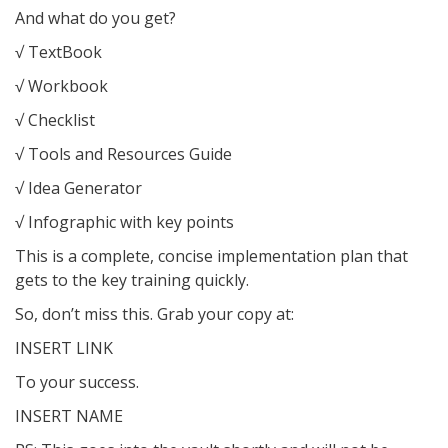
And what do you get?
√ TextBook
√ Workbook
√ Checklist
√ Tools and Resources Guide
√ Idea Generator
√ Infographic with key points
This is a complete, concise implementation plan that
gets to the key training quickly.
So, don’t miss this. Grab your copy at:
INSERT LINK
To your success.
INSERT NAME