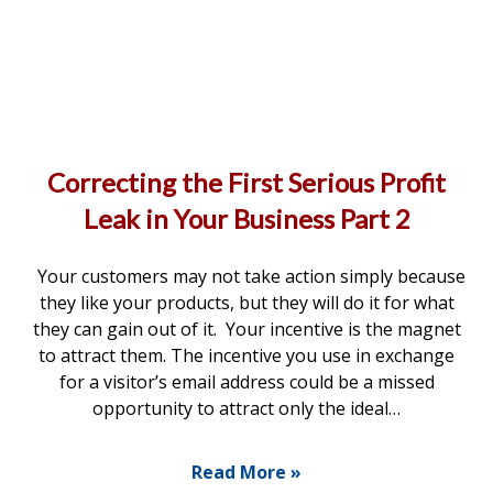
Correcting the First Serious Profit
Leak in Your Business Part 2
Your customers may not take action simply because
they like your products, but they will do it for what
they can gain out of it. Your incentive is the magnet
to attract them. The incentive you use in exchange
for a visitor’s email address could be a missed
opportunity to attract only the ideal…
Read More »