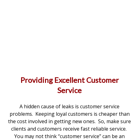
Providing Excellent Customer
Service
A hidden cause of leaks is customer service
problems. Keeping loyal customers is cheaper than
the cost involved in getting new ones. So, make sure
clients and customers receive fast reliable service.
You may not think “customer service” can be an