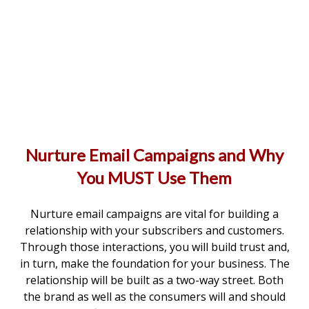
Nurture Email Campaigns and Why
You MUST Use Them
Nurture email campaigns are vital for building a
relationship with your subscribers and customers.
Through those interactions, you will build trust and,
in turn, make the foundation for your business. The
relationship will be built as a two-way street. Both
the brand as well as the consumers will and should