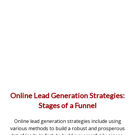
Online Lead Generation Strategies:
Stages of a Funnel
Online lead generation strategies include using
various methods to build a robust and prosperous