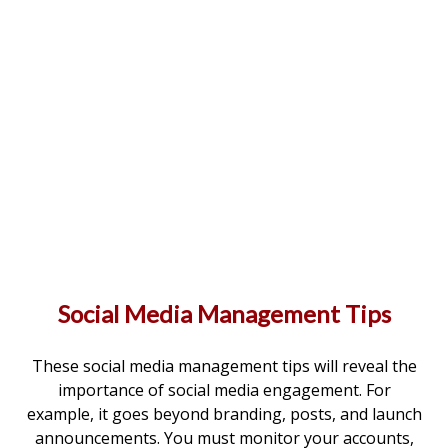
Social Media Management Tips
These social media management tips will reveal the
importance of social media engagement. For
example, it goes beyond branding, posts, and launch
announcements. You must monitor your accounts,