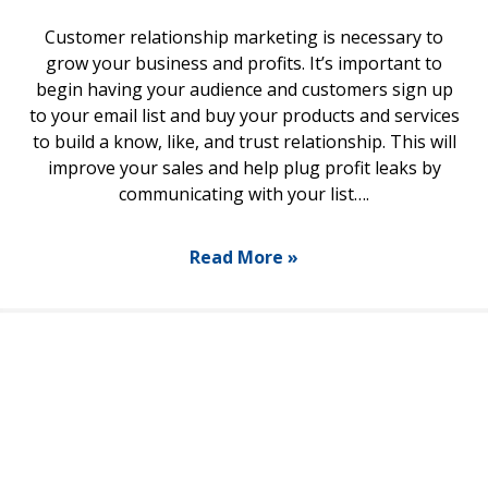
Customer relationship marketing is necessary to
grow your business and profits. It’s important to
begin having your audience and customers sign up
to your email list and buy your products and services
to build a know, like, and trust relationship. This will
improve your sales and help plug profit leaks by
communicating with your list….
Read More »