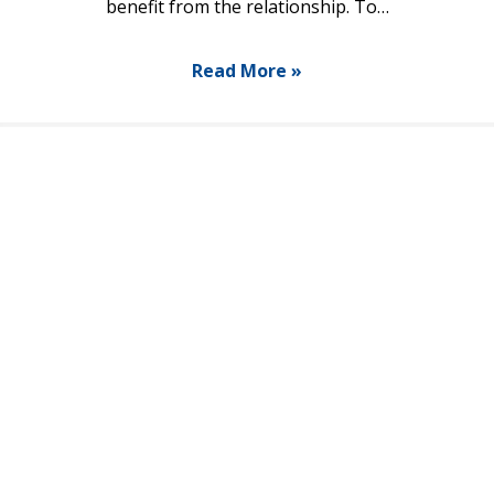
benefit from the relationship. To…
Read More »