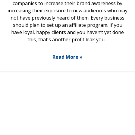
companies to increase their brand awareness by
increasing their exposure to new audiences who may
not have previously heard of them. Every business
should plan to set up an affiliate program. If you
have loyal, happy clients and you haven’t yet done
this, that’s another profit leak you…
Read More »