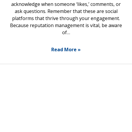
acknowledge when someone ‘likes,’ comments, or
ask questions. Remember that these are social
platforms that thrive through your engagement.
Because reputation management is vital, be aware
of…
Read More »