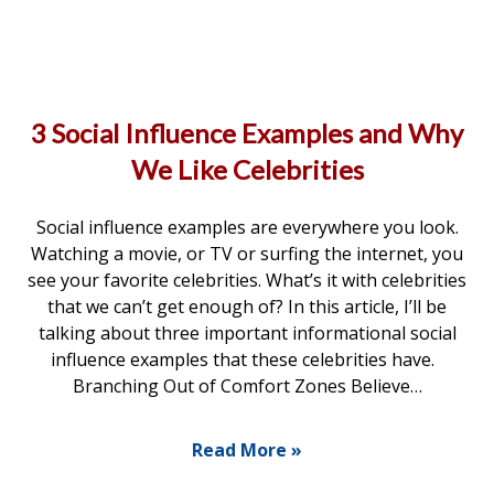
3 Social Influence Examples and Why
We Like Celebrities
Social influence examples are everywhere you look.
Watching a movie, or TV or surfing the internet, you
see your favorite celebrities. What’s it with celebrities
that we can’t get enough of? In this article, I’ll be
talking about three important informational social
influence examples that these celebrities have.
Branching Out of Comfort Zones Believe…
Read More »