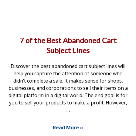
7 of the Best Abandoned Cart
Subject Lines
Discover the best abandoned cart subject lines will
help you capture the attention of someone who
didn’t complete a sale. It makes sense for shops,
businesses, and corporations to sell their items on a
digital platform in a digital world. The end goal is for
you to sell your products to make a profit. However,
…
Read More »