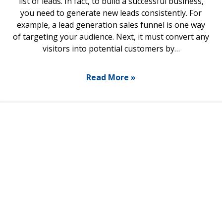
list of leads. In fact, to build a successful business,
you need to generate new leads consistently. For
example, a lead generation sales funnel is one way
of targeting your audience. Next, it must convert any
visitors into potential customers by…
Read More »