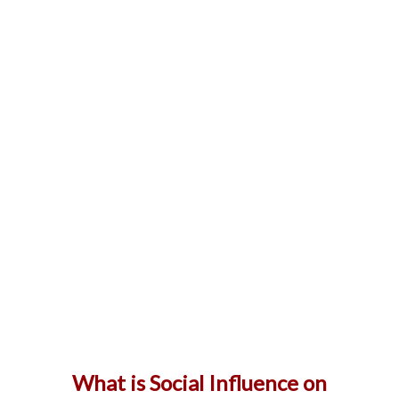
What is Social Influence on