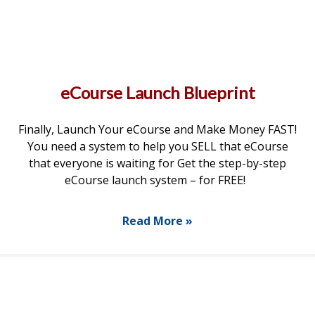
eCourse Launch Blueprint
Finally, Launch Your eCourse and Make Money FAST!
You need a system to help you SELL that eCourse
that everyone is waiting for Get the step-by-step
eCourse launch system – for FREE!
Read More »