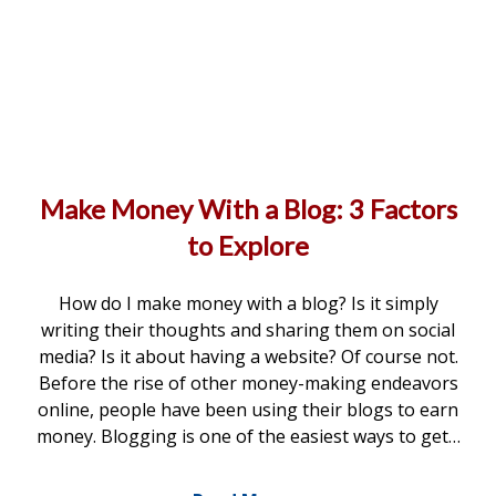
Make Money With a Blog: 3 Factors
to Explore
How do I make money with a blog? Is it simply
writing their thoughts and sharing them on social
media? Is it about having a website? Of course not.
Before the rise of other money-making endeavors
online, people have been using their blogs to earn
money. Blogging is one of the easiest ways to get…