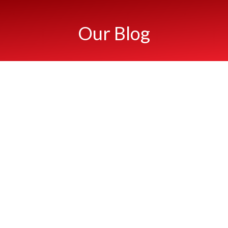
Our Blog