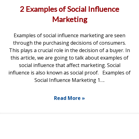
2 Examples of Social Influence
Marketing
Examples of social influence marketing are seen
through the purchasing decisions of consumers.
This plays a crucial role in the decision of a buyer. In
this article, we are going to talk about examples of
social influence that affect marketing. Social
influence is also known as social proof. Examples of
Social Influence Marketing 1….
Read More »