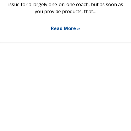
issue for a largely one-on-one coach, but as soon as
you provide products, that…
Read More »