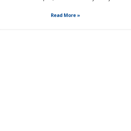
Read More »