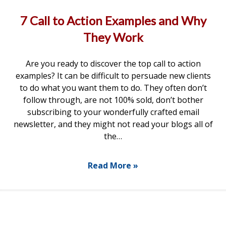
7 Call to Action Examples and Why
They Work
Are you ready to discover the top call to action
examples? It can be difficult to persuade new clients
to do what you want them to do. They often don’t
follow through, are not 100% sold, don’t bother
subscribing to your wonderfully crafted email
newsletter, and they might not read your blogs all of
the…
Read More »