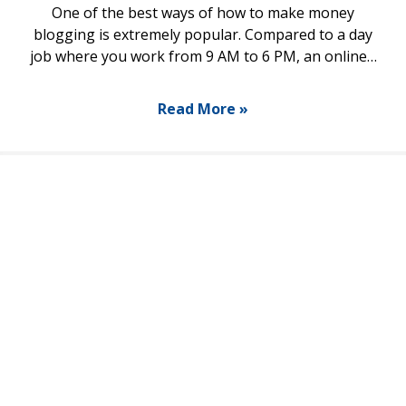
One of the best ways of how to make money
blogging is extremely popular. Compared to a day
job where you work from 9 AM to 6 PM, an online…
Read More »