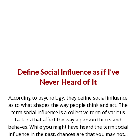
Define Social Influence as if I’ve
Never Heard of It
According to psychology, they define social influence
as to what shapes the way people think and act. The
term social influence is a collective term of various
factors that affect the way a person thinks and
behaves. While you might have heard the term social
influence in the past, chances are that you may not…