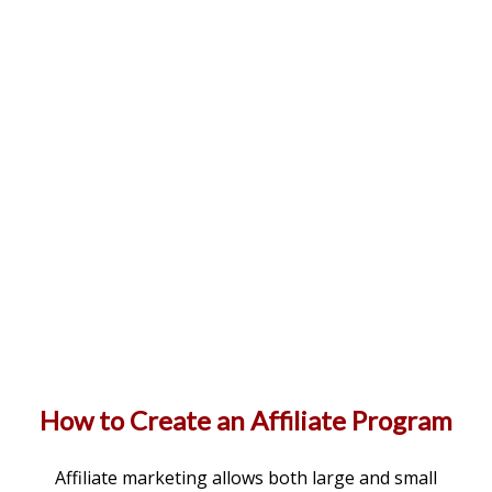
How to Create an Affiliate Program
Affiliate marketing allows both large and small