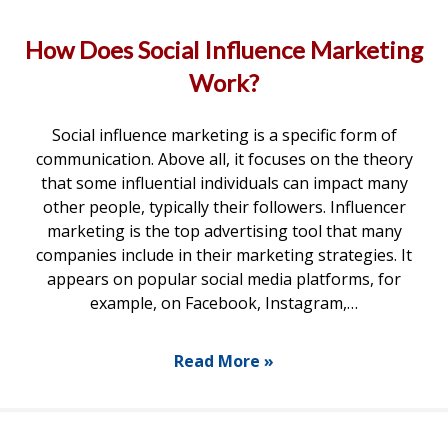
How Does Social Influence Marketing
Work?
Social influence marketing is a specific form of
communication. Above all, it focuses on the theory
that some influential individuals can impact many
other people, typically their followers. Influencer
marketing is the top advertising tool that many
companies include in their marketing strategies. It
appears on popular social media platforms, for
example, on Facebook, Instagram,…
Read More »