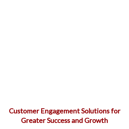
Customer Engagement Solutions for
Greater Success and Growth