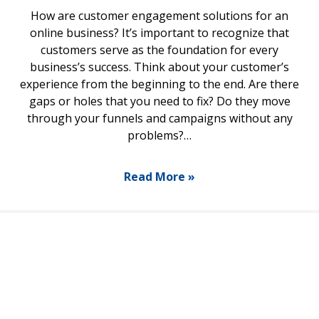
How are customer engagement solutions for an
online business? It’s important to recognize that
customers serve as the foundation for every
business’s success. Think about your customer’s
experience from the beginning to the end. Are there
gaps or holes that you need to fix? Do they move
through your funnels and campaigns without any
problems?…
Read More »