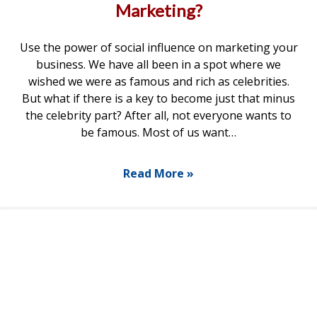
Marketing?
Use the power of social influence on marketing your
business. We have all been in a spot where we
wished we were as famous and rich as celebrities.
But what if there is a key to become just that minus
the celebrity part? After all, not everyone wants to
be famous. Most of us want…
Read More »