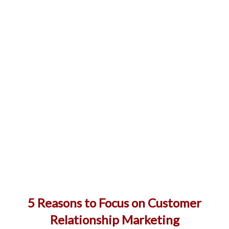
5 Reasons to Focus on Customer
Relationship Marketing