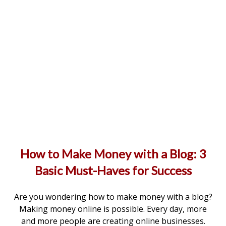
How to Make Money with a Blog: 3
Basic Must-Haves for Success
Are you wondering how to make money with a blog?
Making money online is possible. Every day, more
and more people are creating online businesses.