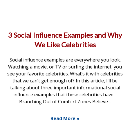
3 Social Influence Examples and Why
We Like Celebrities
Social influence examples are everywhere you look.
Watching a movie, or TV or surfing the internet, you
see your favorite celebrities. What’s it with celebrities
that we can’t get enough of? In this article, I’ll be
talking about three important informational social
influence examples that these celebrities have.
Branching Out of Comfort Zones Believe…
Read More »