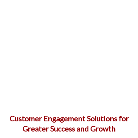
Customer Engagement Solutions for
Greater Success and Growth