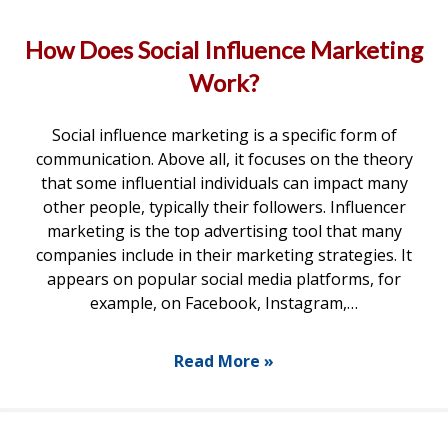
How Does Social Influence Marketing
Work?
Social influence marketing is a specific form of
communication. Above all, it focuses on the theory
that some influential individuals can impact many
other people, typically their followers. Influencer
marketing is the top advertising tool that many
companies include in their marketing strategies. It
appears on popular social media platforms, for
example, on Facebook, Instagram,…
Read More »