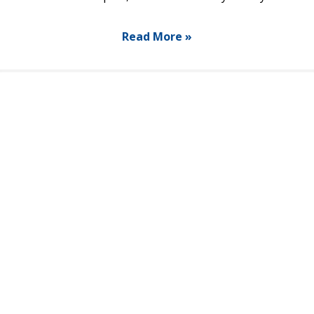
Read More »