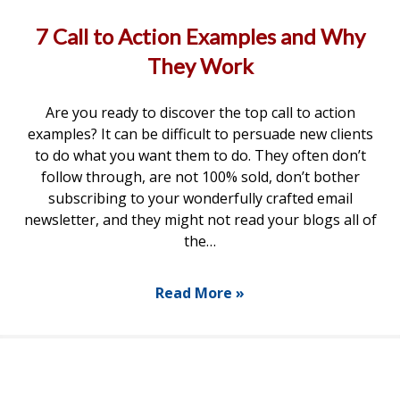
7 Call to Action Examples and Why
They Work
Are you ready to discover the top call to action
examples? It can be difficult to persuade new clients
to do what you want them to do. They often don’t
follow through, are not 100% sold, don’t bother
subscribing to your wonderfully crafted email
newsletter, and they might not read your blogs all of
the…
Read More »