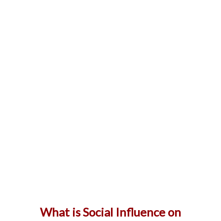
What is Social Influence on