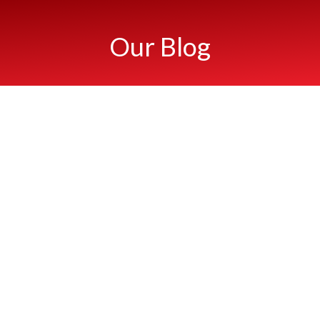
Our Blog