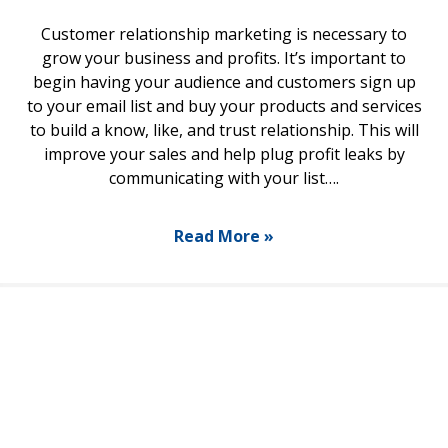
Customer relationship marketing is necessary to
grow your business and profits. It’s important to
begin having your audience and customers sign up
to your email list and buy your products and services
to build a know, like, and trust relationship. This will
improve your sales and help plug profit leaks by
communicating with your list….
Read More »