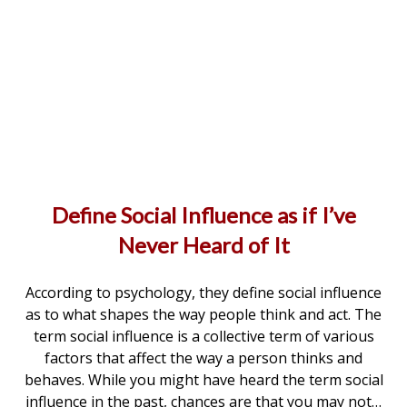
Define Social Influence as if I’ve
Never Heard of It
According to psychology, they define social influence
as to what shapes the way people think and act. The
term social influence is a collective term of various
factors that affect the way a person thinks and
behaves. While you might have heard the term social
influence in the past, chances are that you may not…