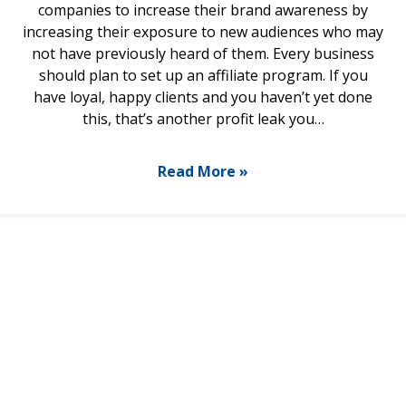
companies to increase their brand awareness by
increasing their exposure to new audiences who may
not have previously heard of them. Every business
should plan to set up an affiliate program. If you
have loyal, happy clients and you haven’t yet done
this, that’s another profit leak you…
Read More »