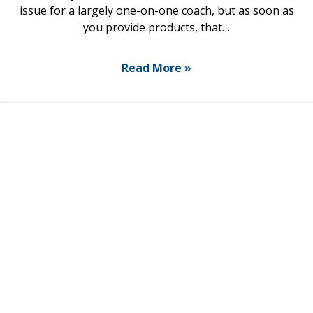
issue for a largely one-on-one coach, but as soon as
you provide products, that…
Read More »