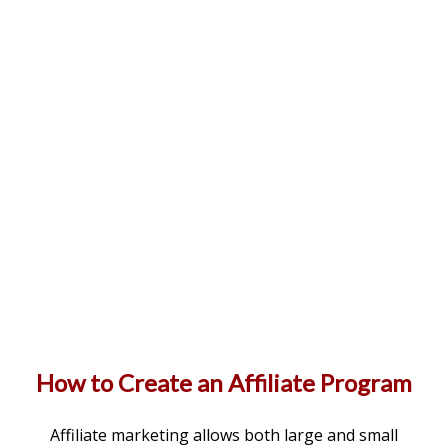
How to Create an Affiliate Program
Affiliate marketing allows both large and small