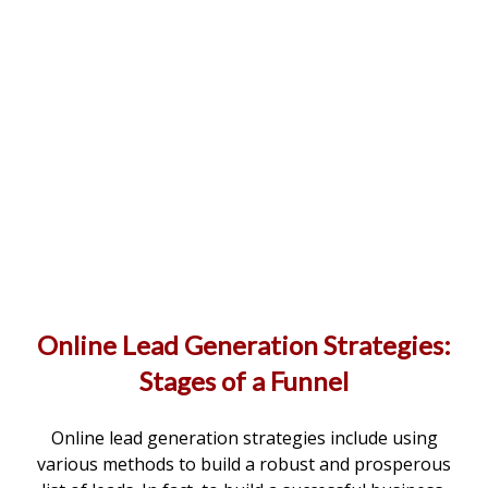
Online Lead Generation Strategies:
Stages of a Funnel
Online lead generation strategies include using
various methods to build a robust and prosperous