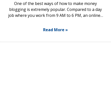
One of the best ways of how to make money
blogging is extremely popular. Compared to a day
job where you work from 9 AM to 6 PM, an online…
Read More »