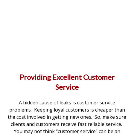
Providing Excellent Customer
Service
A hidden cause of leaks is customer service
problems. Keeping loyal customers is cheaper than
the cost involved in getting new ones. So, make sure
clients and customers receive fast reliable service.
You may not think “customer service” can be an