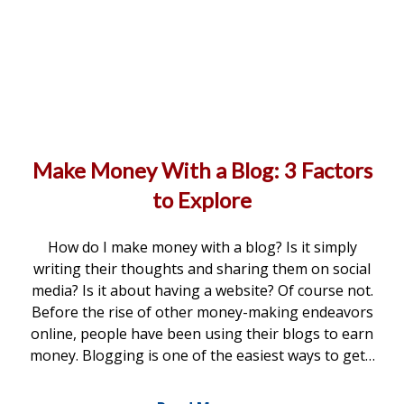
Make Money With a Blog: 3 Factors
to Explore
How do I make money with a blog? Is it simply
writing their thoughts and sharing them on social
media? Is it about having a website? Of course not.
Before the rise of other money-making endeavors
online, people have been using their blogs to earn
money. Blogging is one of the easiest ways to get…