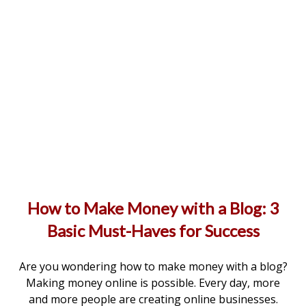
How to Make Money with a Blog: 3
Basic Must-Haves for Success
Are you wondering how to make money with a blog?
Making money online is possible. Every day, more
and more people are creating online businesses.