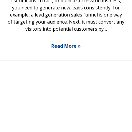
list of leads. In fact, to build a successful business,
you need to generate new leads consistently. For
example, a lead generation sales funnel is one way
of targeting your audience. Next, it must convert any
visitors into potential customers by…
Read More »