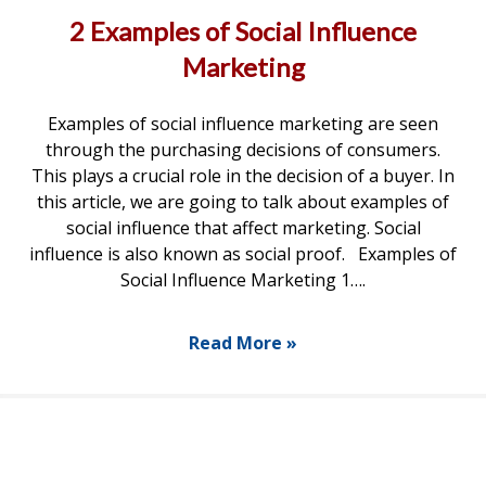
2 Examples of Social Influence
Marketing
Examples of social influence marketing are seen
through the purchasing decisions of consumers.
This plays a crucial role in the decision of a buyer. In
this article, we are going to talk about examples of
social influence that affect marketing. Social
influence is also known as social proof. Examples of
Social Influence Marketing 1….
Read More »