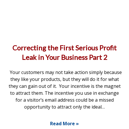
Correcting the First Serious Profit
Leak in Your Business Part 2
Your customers may not take action simply because
they like your products, but they will do it for what
they can gain out of it. Your incentive is the magnet
to attract them. The incentive you use in exchange
for a visitor’s email address could be a missed
opportunity to attract only the ideal…
Read More »