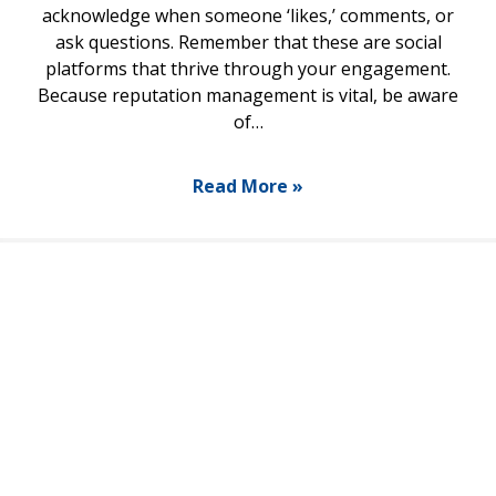
acknowledge when someone ‘likes,’ comments, or
ask questions. Remember that these are social
platforms that thrive through your engagement.
Because reputation management is vital, be aware
of…
Read More »