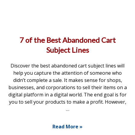
7 of the Best Abandoned Cart
Subject Lines
Discover the best abandoned cart subject lines will
help you capture the attention of someone who
didn’t complete a sale. It makes sense for shops,
businesses, and corporations to sell their items on a
digital platform in a digital world. The end goal is for
you to sell your products to make a profit. However,
…
Read More »