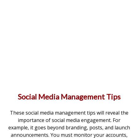
Social Media Management Tips
These social media management tips will reveal the
importance of social media engagement. For
example, it goes beyond branding, posts, and launch
announcements. You must monitor your accounts,