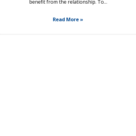
benefit from the relationship. To…
Read More »