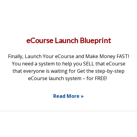
eCourse Launch Blueprint
Finally, Launch Your eCourse and Make Money FAST!
You need a system to help you SELL that eCourse
that everyone is waiting for Get the step-by-step
eCourse launch system – for FREE!
Read More »