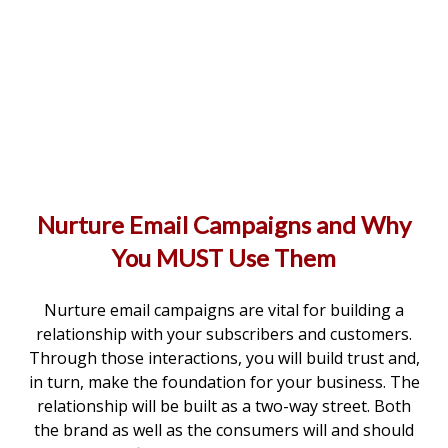
Nurture Email Campaigns and Why
You MUST Use Them
Nurture email campaigns are vital for building a
relationship with your subscribers and customers.
Through those interactions, you will build trust and,
in turn, make the foundation for your business. The
relationship will be built as a two-way street. Both
the brand as well as the consumers will and should