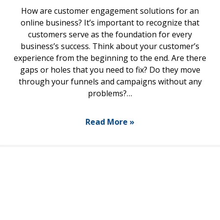
How are customer engagement solutions for an
online business? It’s important to recognize that
customers serve as the foundation for every
business’s success. Think about your customer’s
experience from the beginning to the end. Are there
gaps or holes that you need to fix? Do they move
through your funnels and campaigns without any
problems?…
Read More »