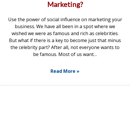
Marketing?
Use the power of social influence on marketing your
business. We have all been in a spot where we
wished we were as famous and rich as celebrities.
But what if there is a key to become just that minus
the celebrity part? After all, not everyone wants to
be famous. Most of us want…
Read More »