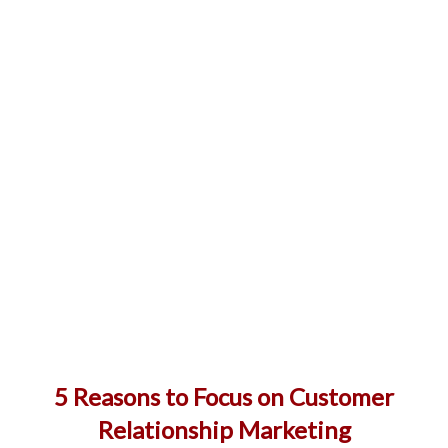
5 Reasons to Focus on Customer
Relationship Marketing